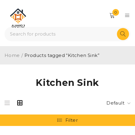
0
Home
/
Products tagged “Kitchen Sink”
Kitchen Sink
Default
Filter