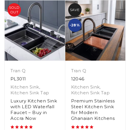
SOLD
SAVE
OUT
-28%
Tran Q
Tran Q
PL3011
12046
Kitchen Sink
,
Kitchen Sink
,
Kitchen Sink Tap
Kitchen Sink Tap
Luxury Kitchen Sink
Premium Stainless
with LED Waterfall
Steel Kitchen Sink
Faucet – Buy in
for Modern
Accra Now
Ghanaian Kitchens