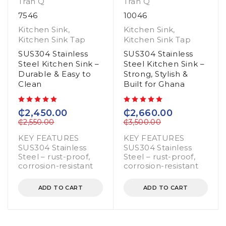
Tran Q
Tran Q
7546
10046
Kitchen Sink
,
Kitchen Sink
,
Kitchen Sink Tap
Kitchen Sink Tap
SUS304 Stainless
SUS304 Stainless
Steel Kitchen Sink –
Steel Kitchen Sink –
Durable & Easy to
Strong, Stylish &
Clean
Built for Ghana
out of 5
out of 5
₵
2,450.00
₵
2,660.00
₵
2,550.00
₵
3,500.00
KEY FEATURES
KEY FEATURES
SUS304 Stainless
SUS304 Stainless
Steel – rust-proof,
Steel – rust-proof,
corrosion-resistant
corrosion-resistant
ADD TO CART
ADD TO CART