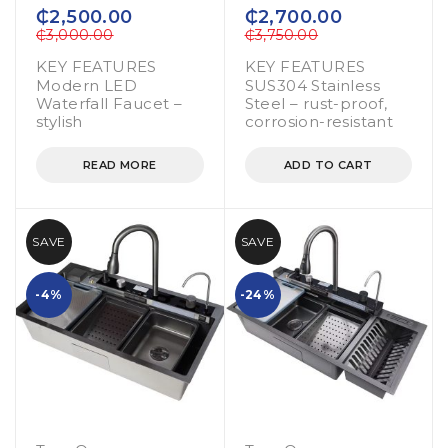
out of 5
out of 5
₵
2,500.00
₵
2,700.00
₵
3,000.00
₵
3,750.00
KEY FEATURES
KEY FEATURES
Modern LED
SUS304 Stainless
Waterfall Faucet –
Steel – rust-proof,
stylish
corrosion-resistant
READ MORE
ADD TO CART
SAVE
SAVE
-4%
-24%