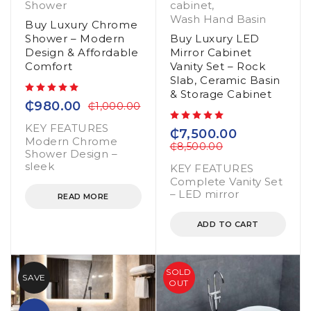
Shower
cabinet
,
Wash Hand Basin
Buy Luxury Chrome
Shower – Modern
Buy Luxury LED
Design & Affordable
Mirror Cabinet
Comfort
Vanity Set – Rock
Slab, Ceramic Basin
& Storage Cabinet
out of 5
₵
980.00
₵
1,000.00
KEY FEATURES
out of 5
₵
7,500.00
Modern Chrome
₵
8,500.00
Shower Design –
sleek
KEY FEATURES
Complete Vanity Set
– LED mirror
READ MORE
ADD TO CART
SOLD
SAVE
OUT