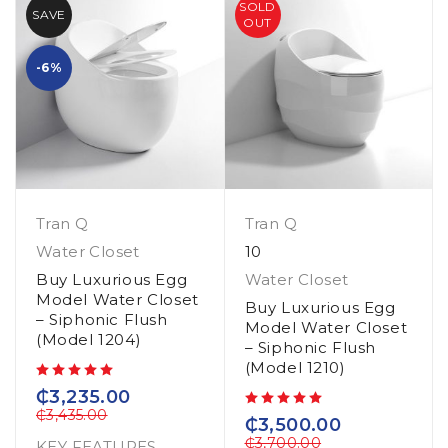
SOLD
SAVE
OUT
-6%
Tran Q
Tran Q
Water Closet
10
Buy Luxurious Egg
Water Closet
Model Water Closet
Buy Luxurious Egg
– Siphonic Flush
Model Water Closet
(Model 1204)
– Siphonic Flush
(Model 1210)
out of 5
₵
3,235.00
₵
3,435.00
out of 5
₵
3,500.00
₵
3,700.00
KEY FEATURES