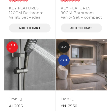
₵
8,500.00
₵
6,800.00
KEY FEATURES
KEY FEATURES
120CM Bathroom
90CM Bathroom
Vanity Set – ideal
Vanity Set – compact
ADD TO CART
ADD TO CART
SOLD
SAVE
OUT
-12%
Tran Q
Tran Q
AL2015
YN-2530