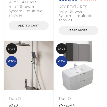
KEY FEATURES
4-in-1 Shower
KEY FEATURES
System – multiple
4-in-1 Shower
shower
System – multiple
shower
ADD TO CART
READ MORE
SAVE
SAVE
-29%
-15%
Tran Q
Tran Q
6020
YN-2544