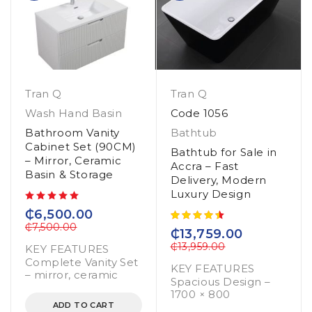
Tran Q
Tran Q
Wash Hand Basin
Code 1056
Bathroom Vanity
Bathtub
Cabinet Set (90CM)
Bathtub for Sale in
– Mirror, Ceramic
Accra – Fast
Basin & Storage
Delivery, Modern
Luxury Design
out of 5
₵
6,500.00
₵
7,500.00
₵
13,759.00
₵
13,959.00
KEY FEATURES
Complete Vanity Set
KEY FEATURES
– mirror, ceramic
Spacious Design –
1700 × 800
ADD TO CART