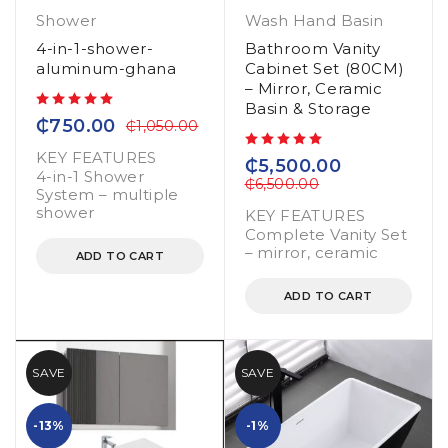
Shower
Wash Hand Basin
4-in-1-shower-
Bathroom Vanity
aluminum-ghana
Cabinet Set (80CM)
– Mirror, Ceramic
Basin & Storage
out of 5
₵
750.00
₵
1,050.00
KEY FEATURES
out of 5
₵
5,500.00
4-in-1 Shower
₵
6,500.00
System – multiple
shower
KEY FEATURES
Complete Vanity Set
– mirror, ceramic
ADD TO CART
ADD TO CART
SAVE
SAVE
-13%
-1%