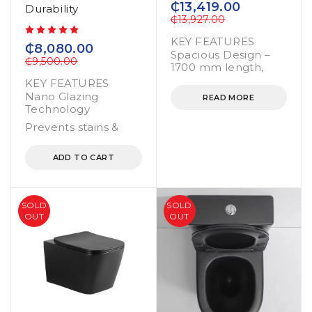
₵
13,419.00
Durability
₵
13,927.00
KEY FEATURES
out of 5
₵
8,080.00
Spacious Design –
₵
9,500.00
1700 mm length,
KEY FEATURES
Nano Glazing
READ MORE
Technology
Prevents stains &
ADD TO CART
SOLD
SOLD
OUT
OUT