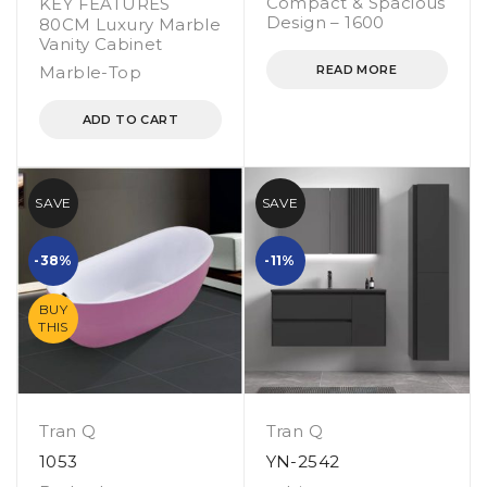
Compact & Spacious
KEY FEATURES
Design – 1600
80CM Luxury Marble
Vanity Cabinet
Marble-Top
READ MORE
ADD TO CART
SAVE
SAVE
-38%
-11%
BUY
THIS
Tran Q
Tran Q
1053
YN-2542