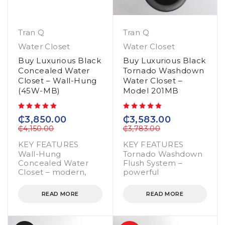
Tran Q
Tran Q
Water Closet
Water Closet
Buy Luxurious Black
Buy Luxurious Black
Concealed Water
Tornado Washdown
Closet – Wall-Hung
Water Closet –
(45W-MB)
Model 201MB
out of 5
out of 5
₵
3,850.00
₵
3,583.00
₵
4,150.00
₵
3,783.00
KEY FEATURES
KEY FEATURES
Wall-Hung
Tornado Washdown
Concealed Water
Flush System –
Closet – modern,
powerful
READ MORE
READ MORE