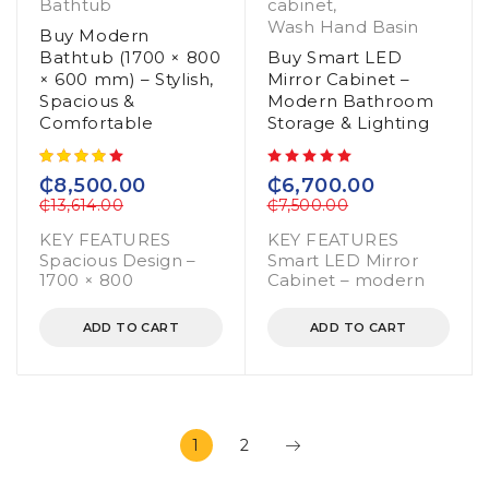
Bathtub
cabinet
,
Wash Hand Basin
Buy Modern
Bathtub (1700 × 800
Buy Smart LED
× 600 mm) – Stylish,
Mirror Cabinet –
Spacious &
Modern Bathroom
Comfortable
Storage & Lighting
out of 5
₵
8,500.00
₵
6,700.00
₵
13,614.00
₵
7,500.00
KEY FEATURES
KEY FEATURES
Spacious Design –
Smart LED Mirror
1700 × 800
Cabinet – modern
ADD TO CART
ADD TO CART
1
2