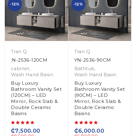
-12%
-12%
Tran Q
Tran Q
:N-2536-120CM
YN-2536-90CM
cabinet
,
Bathtub
,
Wash Hand Basin
Wash Hand Basin
Buy Luxury
Buy Luxury
Bathroom Vanity Set
Bathroom Vanity Set
(120CM) – LED
(90CM) – LED
Mirror, Rock Slab &
Mirror, Rock Slab &
Double Ceramic
Double Ceramic
Basins
Basins
out of 5
out of 5
₵
7,500.00
₵
6,000.00