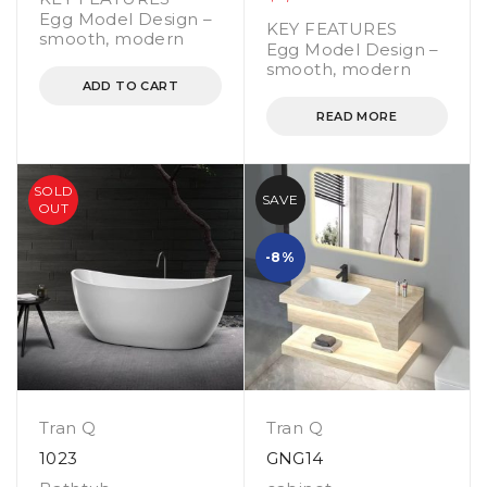
Egg Model Design –
KEY FEATURES
smooth, modern
Egg Model Design –
smooth, modern
ADD TO CART
READ MORE
SOLD
SAVE
OUT
-8%
Tran Q
Tran Q
1023
GNG14