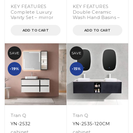
KEY FEATURES
KEY FEATURES
Complete Luxury
Double Ceramic
Vanity Set – mirror
Wash Hand Basins –
ADD TO CART
ADD TO CART
SAVE
SAVE
-19%
-15%
Tran Q
Tran Q
YN-2532
YN-2535-120CM
cabinet
,
cabinet
,