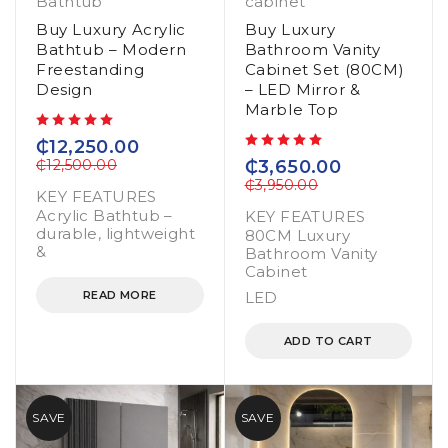
Bathtub
cabinet
Buy Luxury Acrylic
Buy Luxury
Bathtub – Modern
Bathroom Vanity
Freestanding
Cabinet Set (80CM)
Design
– LED Mirror &
Marble Top
out of 5
₵
12,250.00
out of 5
₵
12,500.00
₵
3,650.00
₵
3,950.00
KEY FEATURES
Acrylic Bathtub –
KEY FEATURES
durable, lightweight
80CM Luxury
&
Bathroom Vanity
Cabinet
READ MORE
LED
ADD TO CART
SAVE
SAVE