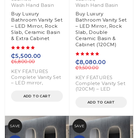
Wash Hand Basin
Wash Hand Basin
Buy Luxury
Buy Luxury
Bathroom Vanity Set
Bathroom Vanity Set
– LED Mirror, Rock
– LED Mirror, Rock
Slab, Ceramic Basin
Slab, Double
& Extra Cabinet
Ceramic Basin &
Cabinet (120CM)
out of 5
₵
5,500.00
out of 5
₵
6,800.00
₵
8,080.00
₵
9,500.00
KEY FEATURES
Complete Vanity Set
KEY FEATURES
– LED mirror,
Complete Vanity Set
(120CM) – LED
ADD TO CART
ADD TO CART
SAVE
SAVE