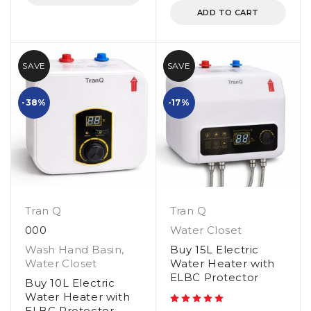
ADD TO CART
SAVE
SAVE
-38%
-17%
Tran Q
Tran Q
000
Water Closet
Wash Hand Basin
,
Buy 15L Electric
Water Closet
Water Heater with
ELBC Protector
Buy 10L Electric
Water Heater with
ELBC Protector
out of 5