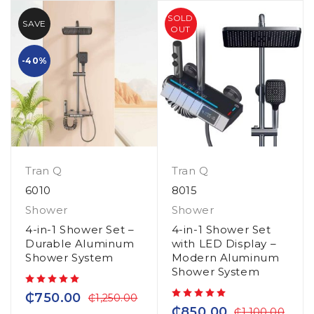
SOLD
SAVE
OUT
-40%
Tran Q
Tran Q
6010
8015
Shower
Shower
4-in-1 Shower Set –
4-in-1 Shower Set
Durable Aluminum
with LED Display –
Shower System
Modern Aluminum
Shower System
out of 5
₵
750.00
₵
1,250.00
out of 5
₵
850.00
₵
1,100.00