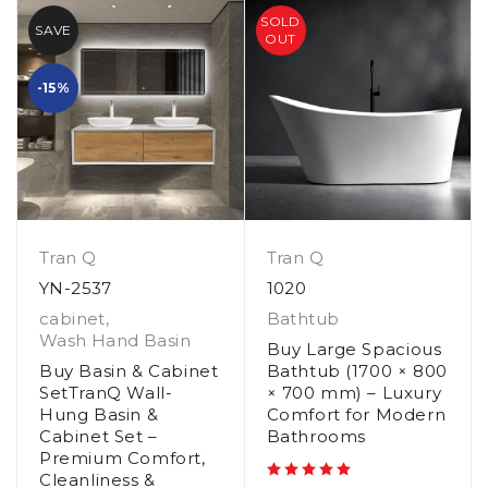
SOLD
SAVE
OUT
-15%
Tran Q
Tran Q
YN-2537
1020
cabinet
,
Bathtub
Wash Hand Basin
Buy Large Spacious
Buy Basin & Cabinet
Bathtub (1700 × 800
SetTranQ Wall-
× 700 mm) – Luxury
Hung Basin &
Comfort for Modern
Cabinet Set –
Bathrooms
Premium Comfort,
Cleanliness &
out of 5