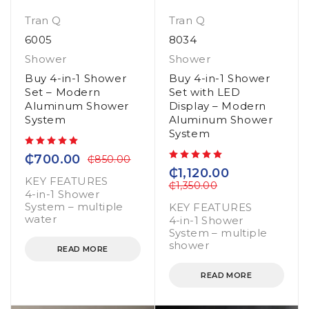
Tran Q
Tran Q
6005
8034
Shower
Shower
Buy 4-in-1 Shower
Buy 4-in-1 Shower
Set – Modern
Set with LED
Aluminum Shower
Display – Modern
System
Aluminum Shower
System
out of 5
₵
700.00
₵
850.00
out of 5
₵
1,120.00
KEY FEATURES
₵
1,350.00
4-in-1 Shower
System – multiple
KEY FEATURES
water
4-in-1 Shower
System – multiple
shower
READ MORE
READ MORE