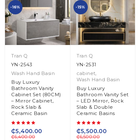
-16%
-15%
Tran Q
Tran Q
YN-2543
YN-2531
Wash Hand Basin
cabinet
,
Wash Hand Basin
Buy Luxury
Bathroom Vanity
Buy Luxury
Cabinet Set (80CM)
Bathroom Vanity Set
– Mirror Cabinet,
– LED Mirror, Rock
Rock Slab &
Slab & Double
Ceramic Basin
Ceramic Basins
out of 5
out of 5
₵
5,400.00
₵
5,500.00
₵
6,400.00
₵
6,500.00