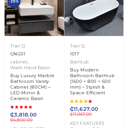
-20%
Tran Q
Tran Q
GNG01
1017
cabinet
,
Bathtub
Wash Hand Basin
Buy Modern
Buy Luxury Marble
Bathroom Bathtub
Bathroom Vanity
(1600 × 800 × 600
Cabinet (80CM) –
mm) – Stylish &
LED Mirror &
Space-Efficient
Ceramic Basin
₵
11,627.00
out of 5
₵
3,818.00
₵
11,967.00
₵
4,800.00
KEY FEATURES