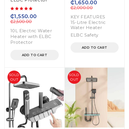
₵
1,650.00
₵
2,000.00
out of 5
₵
1,550.00
KEY FEATURES
₵
2,500.00
15-Litre Electric
Water Heater
10L Electric Water
ELBC Safety
Heater with ELBC
Protector
ADD TO CART
ADD TO CART
SOLD
SOLD
OUT
OUT