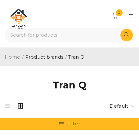
0
Home
/
Product brands
/
Tran Q
Tran Q
Default
Filter