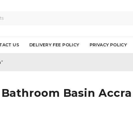
TACT US
DELIVERY FEE POLICY
PRIVACY POLICY
a”
Bathroom Basin Accra