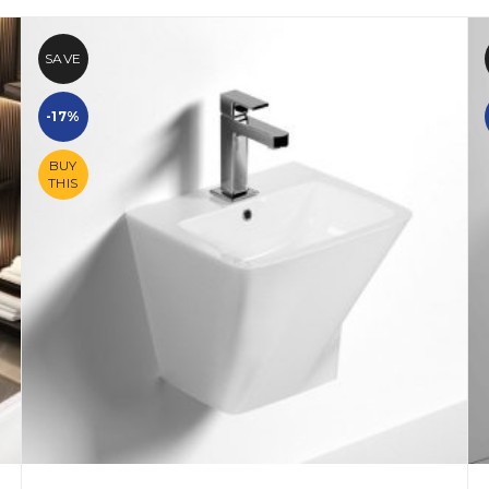
SAVE
-17%
BUY
THIS