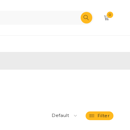
0
Default
Filter