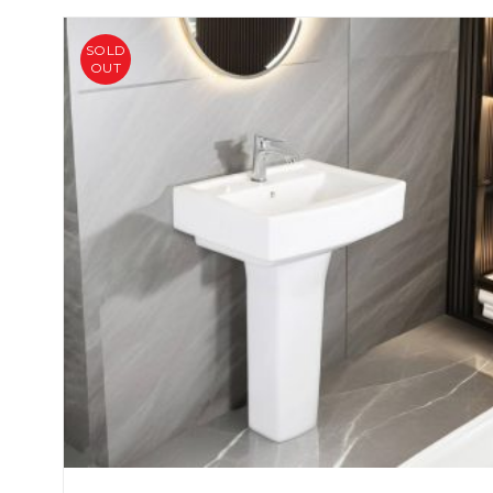
SOLD
OUT