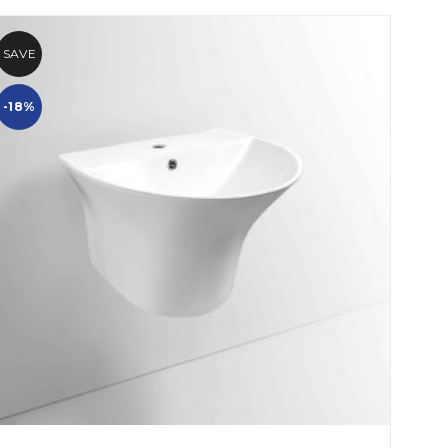
SAVE
-18%