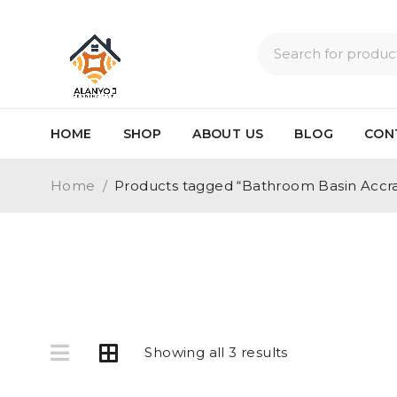
HOME
SHOP
ABOUT US
BLOG
CON
Home
/
Products tagged “Bathroom Basin Accr
Showing all 3 results